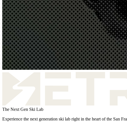
The Next Gen Ski Lab
Experience the next generation ski lab right in the heart of the San F