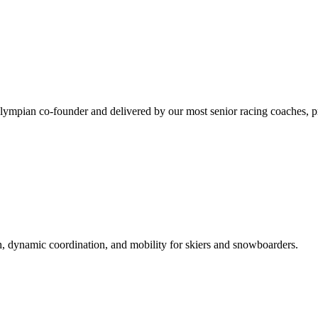
mpian co-founder and delivered by our most senior racing coaches, prep
h, dynamic coordination, and mobility for skiers and snowboarders.