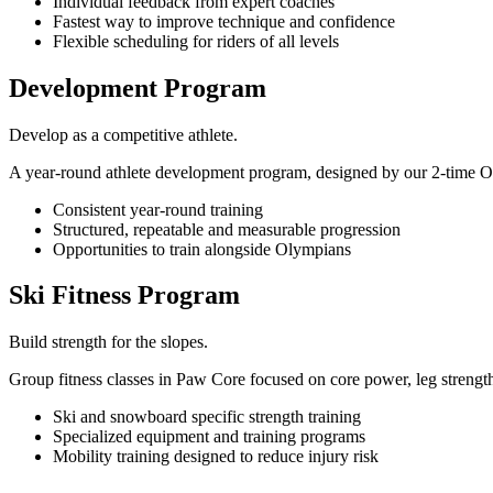
Individual feedback from expert coaches
Fastest way to improve technique and confidence
Flexible scheduling for riders of all levels
Development Program
Develop as a competitive athlete.
A year-round athlete development program, designed by our 2-time Oly
Consistent year-round training
Structured, repeatable and measurable progression
Opportunities to train alongside Olympians
Ski Fitness Program
Build strength for the slopes.
Group fitness classes in Paw Core focused on core power, leg strengt
Ski and snowboard specific strength training
Specialized equipment and training programs
Mobility training designed to reduce injury risk