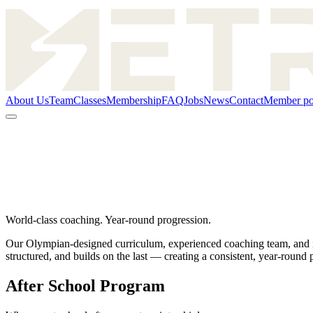
About Us
Team
Classes
Membership
FAQ
Jobs
News
Contact
Member po
World-class coaching. Year-round progression.
Our Olympian-designed curriculum, experienced coaching team, and imm
structured, and builds on the last — creating a consistent, year-round
After School Program