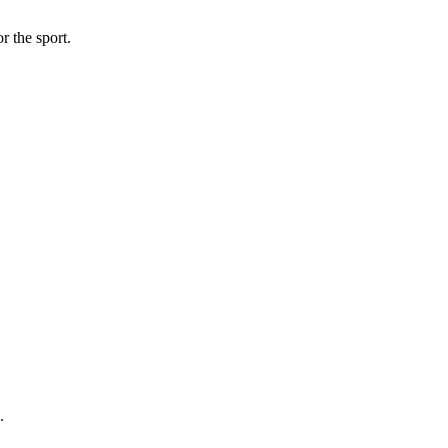
r the sport.
.