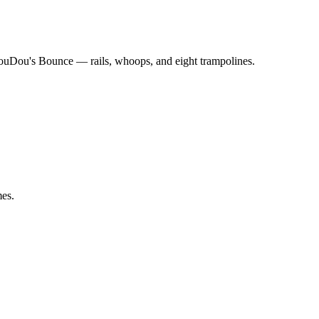
ouDou's Bounce — rails, whoops, and eight trampolines.
mes.