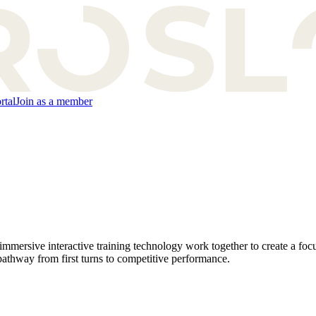
rtal
Join as a member
ersive interactive training technology work together to create a focu
 pathway from first turns to competitive performance.