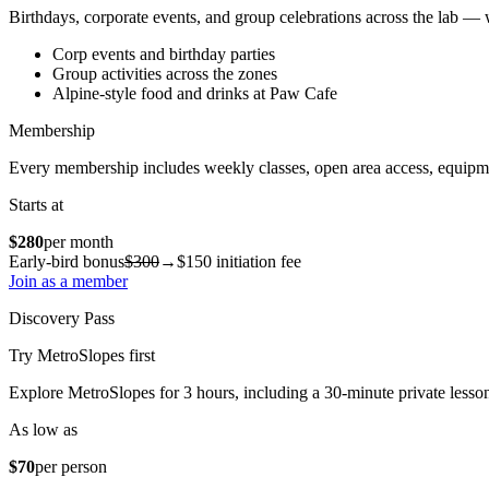
Birthdays, corporate events, and group celebrations across the lab —
Corp events and birthday parties
Group activities across the zones
Alpine-style food and drinks at Paw Cafe
Membership
Every membership includes weekly classes, open area access, equipm
Starts at
$280
per month
Early-bird bonus
$300
→
$150
initiation fee
Join as a member
Discovery Pass
Try MetroSlopes first
Explore MetroSlopes for 3 hours, including a 30-minute private lesso
As low as
$70
per person