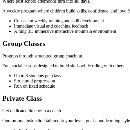
Where post school afternoons turn into ski days.
A weekly program where children build skills, confidence, and love fo
Consistent weekly training and skill development
Immediate visual and coaching feedback
A fully 3D immersive interactive mountain environment
Group Classes
Progress through structured group coaching.
Fun, social lessons designed to build skills while riding with others.
Up to 8 students per class
Structured progression
Run on fixed schedule
Private Class
Get dedicated time with a coach.
One-on-one instruction tailored to your level, goals, and learning style