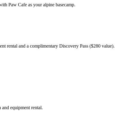
 with Paw Cafe as your alpine basecamp.
ent rental and a complimentary Discovery Pass ($280 value).
n and equipment rental.