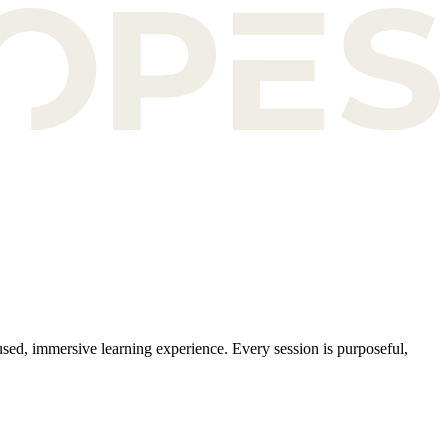
sed, immersive learning experience. Every session is purposeful,