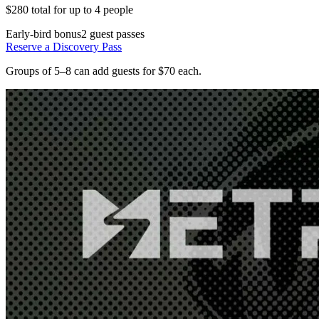
$280 total for up to 4 people
Early-bird bonus
2 guest passes
Reserve a Discovery Pass
Groups of 5–8 can add guests for $70 each.