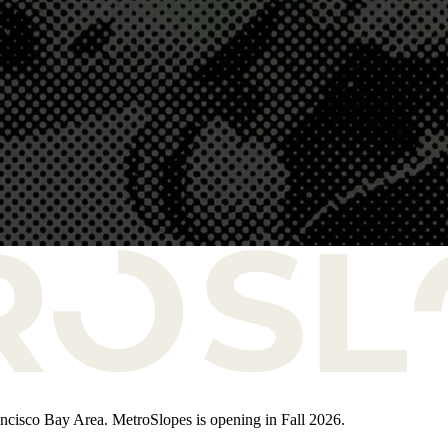
rancisco Bay Area. MetroSlopes is opening in Fall 2026.