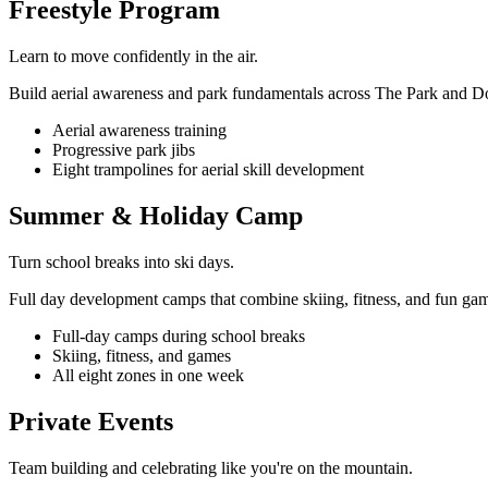
Freestyle Program
Learn to move confidently in the air.
Build aerial awareness and park fundamentals across The Park and D
Aerial awareness training
Progressive park jibs
Eight trampolines for aerial skill development
Summer & Holiday Camp
Turn school breaks into ski days.
Full day development camps that combine skiing, fitness, and fun ga
Full-day camps during school breaks
Skiing, fitness, and games
All eight zones in one week
Private Events
Team building and celebrating like you're on the mountain.