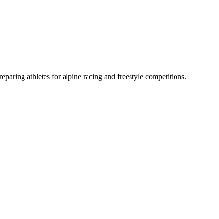
aring athletes for alpine racing and freestyle competitions.