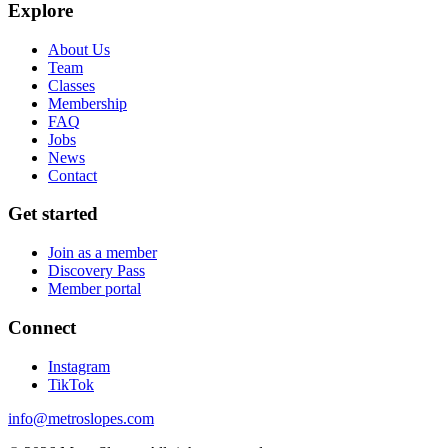
Explore
About Us
Team
Classes
Membership
FAQ
Jobs
News
Contact
Get started
Join as a member
Discovery Pass
Member portal
Connect
Instagram
TikTok
info@metroslopes.com